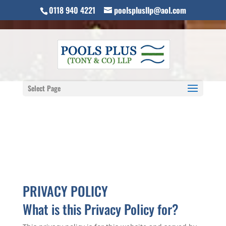
0118 940 4221
poolsplusllp@aol.com
Select Page
PRIVACY POLICY
What is this Privacy Policy for?