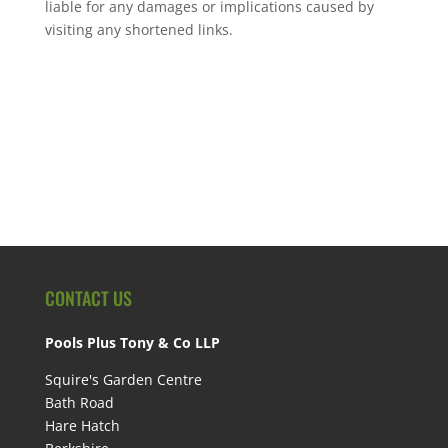
liable for any damages or implications caused by
visiting any shortened links.
CONTACT US
Pools Plus Tony & Co LLP
Squire's Garden Centre
Bath Road
Hare Hatch