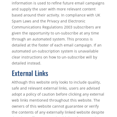
information is used to refine future email campaigns
and supply the user with more relevant content
based around their activity. In compliance with UK
Spam Laws and the Privacy and Electronic
Communications Regulations 2003 subscribers are
given the opportunity to un-subscribe at any time
through an automated system. This process is
detailed at the footer of each email campaign. If an
automated un-subscription system is unavailable
clear instructions on how to un-subscribe will by
detailed instead.
External Links
Although this website only looks to include quality,
safe and relevant external links, users are advised
adopt a policy of caution before clicking any external
web links mentioned throughout this website. The
owners of this website cannot guarantee or verify
the contents of any externally linked website despite