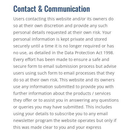
Contact & Communication
Users contacting this website and/or its owners do
so at their own discretion and provide any such
personal details requested at their own risk. Your
personal information is kept private and stored
securely until a time it is no longer required or has
no use, as detailed in the Data Protection Act 1998.
Every effort has been made to ensure a safe and
secure form to email submission process but advise
users using such form to email processes that they
do so at their own risk. This website and its owners
use any information submitted to provide you with
further information about the products / services
they offer or to assist you in answering any questions
or queries you may have submitted. This includes
using your details to subscribe you to any email
newsletter program the website operates but only if
this was made clear to you and your express