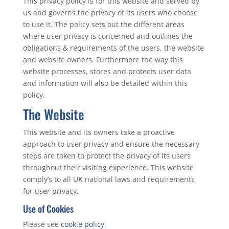
This privacy policy is for this website and served by
us and governs the privacy of its users who choose
to use it. The policy sets out the different areas
where user privacy is concerned and outlines the
obligations & requirements of the users, the website
and website owners. Furthermore the way this
website processes, stores and protects user data
and information will also be detailed within this
policy.
The Website
This website and its owners take a proactive
approach to user privacy and ensure the necessary
steps are taken to protect the privacy of its users
throughout their visiting experience. This website
comply’s to all UK national laws and requirements
for user privacy.
Use of Cookies
Please see
cookie policy
.