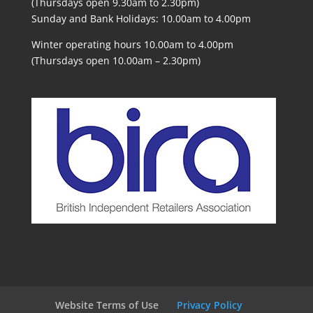
(Thursdays open 9.30am to 2.30pm)
Sunday and Bank Holidays: 10.00am to 4.00pm
Winter operating hours 10.00am to 4.00pm
(Thursdays open 10.00am – 2.30pm)
Website Terms of Use
Privacy Policy