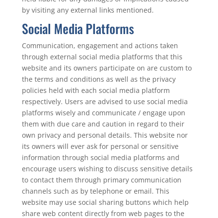
by visiting any external links mentioned.
Social Media Platforms
Communication, engagement and actions taken
through external social media platforms that this
website and its owners participate on are custom to
the terms and conditions as well as the privacy
policies held with each social media platform
respectively. Users are advised to use social media
platforms wisely and communicate / engage upon
them with due care and caution in regard to their
own privacy and personal details. This website nor
its owners will ever ask for personal or sensitive
information through social media platforms and
encourage users wishing to discuss sensitive details
to contact them through primary communication
channels such as by telephone or email. This
website may use social sharing buttons which help
share web content directly from web pages to the