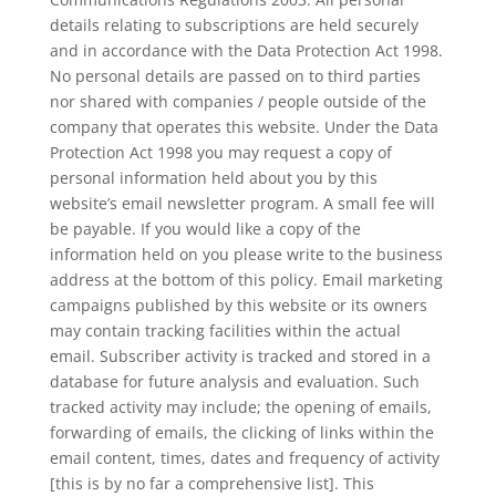
details relating to subscriptions are held securely
and in accordance with the Data Protection Act 1998.
No personal details are passed on to third parties
nor shared with companies / people outside of the
company that operates this website. Under the Data
Protection Act 1998 you may request a copy of
personal information held about you by this
website’s email newsletter program. A small fee will
be payable. If you would like a copy of the
information held on you please write to the business
address at the bottom of this policy. Email marketing
campaigns published by this website or its owners
may contain tracking facilities within the actual
email. Subscriber activity is tracked and stored in a
database for future analysis and evaluation. Such
tracked activity may include; the opening of emails,
forwarding of emails, the clicking of links within the
email content, times, dates and frequency of activity
[this is by no far a comprehensive list]. This