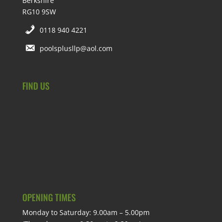
Berkshire
RG10 9SW
0118 940 4221
poolsplusllp@aol.com
FIND US
OPENING TIMES
Monday to Saturday: 9.00am – 5.00pm