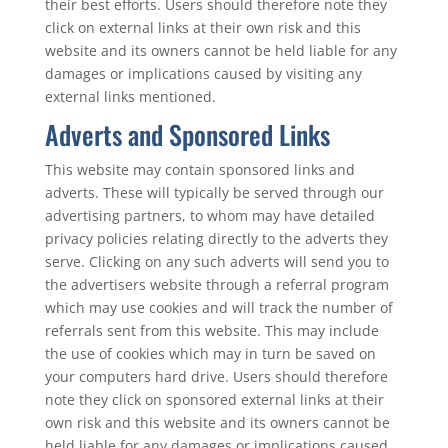
their best efforts. Users should therefore note they
click on external links at their own risk and this
website and its owners cannot be held liable for any
damages or implications caused by visiting any
external links mentioned.
Adverts and Sponsored Links
This website may contain sponsored links and
adverts. These will typically be served through our
advertising partners, to whom may have detailed
privacy policies relating directly to the adverts they
serve. Clicking on any such adverts will send you to
the advertisers website through a referral program
which may use cookies and will track the number of
referrals sent from this website. This may include
the use of cookies which may in turn be saved on
your computers hard drive. Users should therefore
note they click on sponsored external links at their
own risk and this website and its owners cannot be
held liable for any damages or implications caused