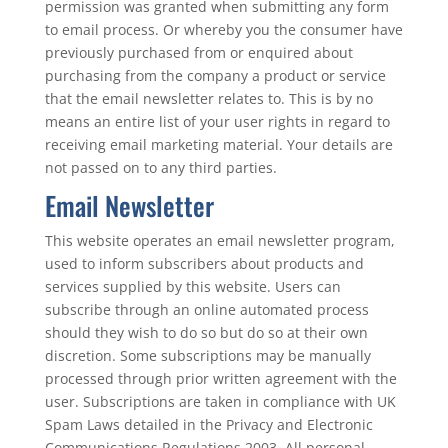
permission was granted when submitting any form
to email process. Or whereby you the consumer have
previously purchased from or enquired about
purchasing from the company a product or service
that the email newsletter relates to. This is by no
means an entire list of your user rights in regard to
receiving email marketing material. Your details are
not passed on to any third parties.
Email Newsletter
This website operates an email newsletter program,
used to inform subscribers about products and
services supplied by this website. Users can
subscribe through an online automated process
should they wish to do so but do so at their own
discretion. Some subscriptions may be manually
processed through prior written agreement with the
user. Subscriptions are taken in compliance with UK
Spam Laws detailed in the Privacy and Electronic
Communications Regulations 2003. All personal