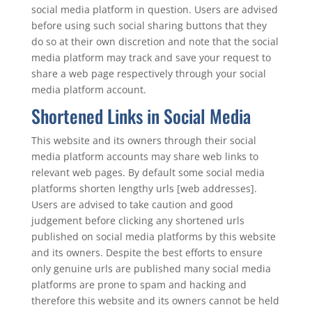
social media platform in question. Users are advised
before using such social sharing buttons that they
do so at their own discretion and note that the social
media platform may track and save your request to
share a web page respectively through your social
media platform account.
Shortened Links in Social Media
This website and its owners through their social
media platform accounts may share web links to
relevant web pages. By default some social media
platforms shorten lengthy urls [web addresses].
Users are advised to take caution and good
judgement before clicking any shortened urls
published on social media platforms by this website
and its owners. Despite the best efforts to ensure
only genuine urls are published many social media
platforms are prone to spam and hacking and
therefore this website and its owners cannot be held